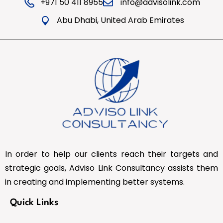
+971 50 411 8955
info@advisolink.com
Abu Dhabi, United Arab Emirates
In order to help our clients reach their targets and
strategic goals, Adviso Link Consultancy assists them
in creating and implementing better systems.
Quick Links