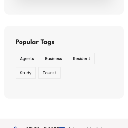
Popular Tags
Agents
Business
Resident
Study
Tourist