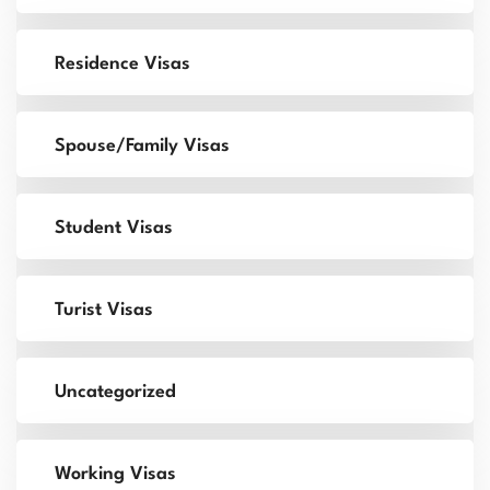
Residence Visas
Spouse/Family Visas
Student Visas
Turist Visas
Uncategorized
Working Visas