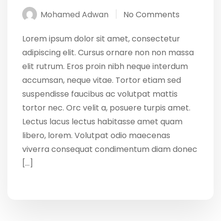
Mohamed Adwan
No Comments
Lorem ipsum dolor sit amet, consectetur
adipiscing elit. Cursus ornare non non massa
elit rutrum. Eros proin nibh neque interdum
accumsan, neque vitae. Tortor etiam sed
suspendisse faucibus ac volutpat mattis
tortor nec. Orc velit a, posuere turpis amet.
Lectus lacus lectus habitasse amet quam
libero, lorem. Volutpat odio maecenas
viverra consequat condimentum diam donec
[…]