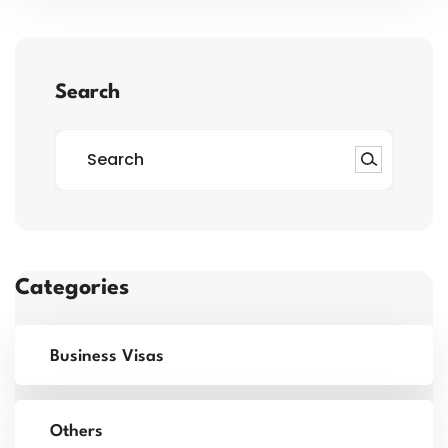
Search
Categories
Business Visas
Others