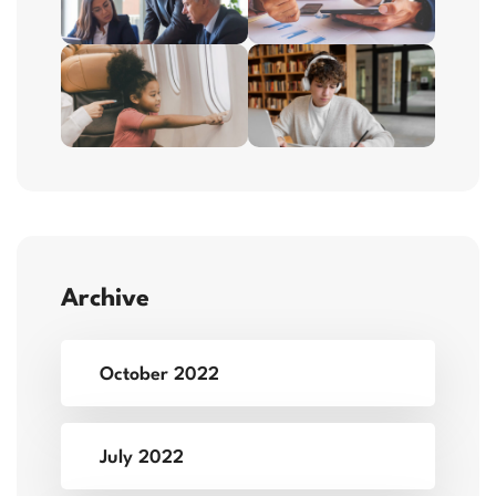
Archive
October 2022
July 2022