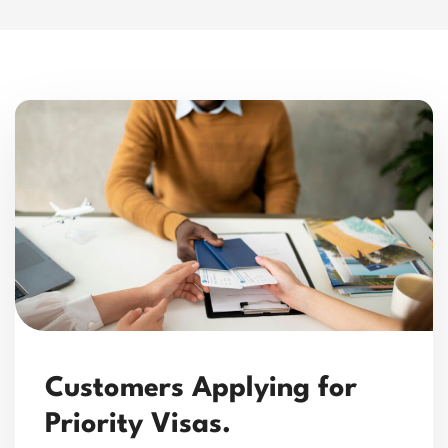
Customers Applying for
Priority Visas.