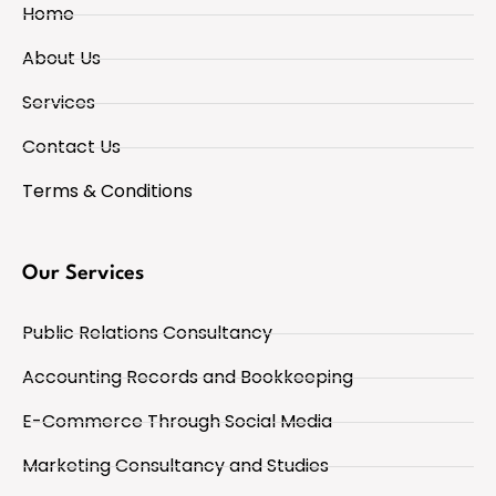
Home
About Us
Services
Contact Us
Terms & Conditions
Our Services
Public Relations Consultancy
Accounting Records and Bookkeeping
E-Commerce Through Social Media
Marketing Consultancy and Studies