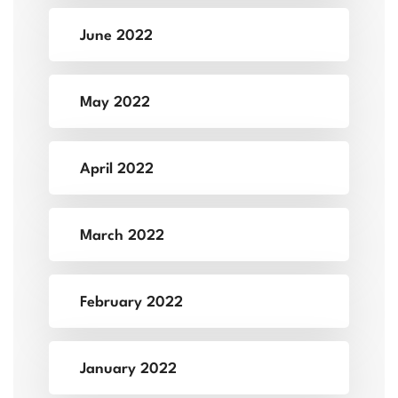
June 2022
May 2022
April 2022
March 2022
February 2022
January 2022