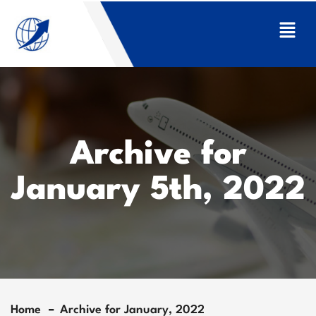
Archive for
January 5th, 2022
Home
Archive for January, 2022