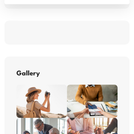
Gallery