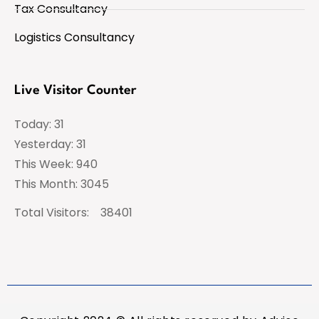
Tax Consultancy
Logistics Consultancy
Live Visitor Counter
Today: 31
Yesterday: 31
This Week: 940
This Month: 3045
Total Visitors:
38401