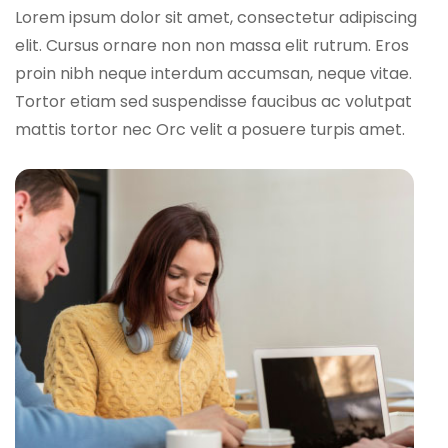
Lorem ipsum dolor sit amet, consectetur adipiscing
elit. Cursus ornare non non massa elit rutrum. Eros
proin nibh neque interdum accumsan, neque vitae.
Tortor etiam sed suspendisse faucibus ac volutpat
mattis tortor nec Orc velit a posuere turpis amet.