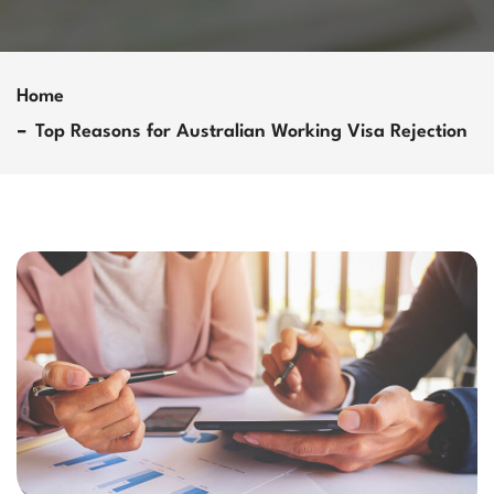
Home
Top Reasons for Australian Working Visa Rejection