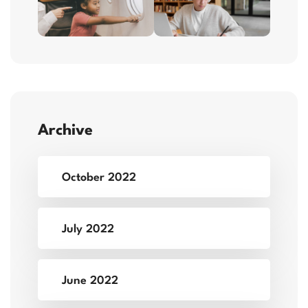
Archive
October 2022
July 2022
June 2022