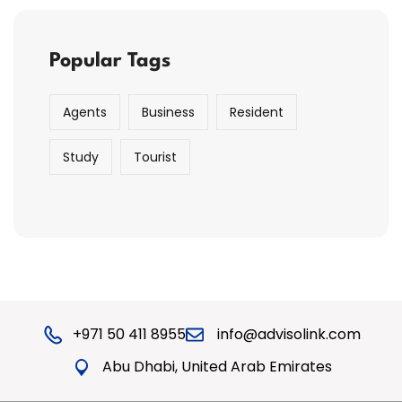
Popular Tags
Agents
Business
Resident
Study
Tourist
+971 50 411 8955
info@advisolink.com
Abu Dhabi, United Arab Emirates