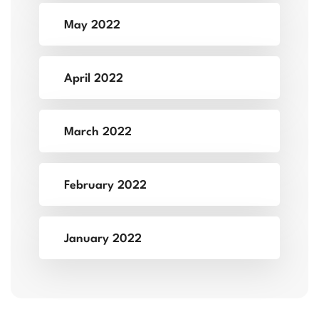
May 2022
April 2022
March 2022
February 2022
January 2022