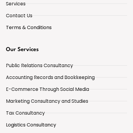
Services
Contact Us
Terms & Conditions
Our Services
Public Relations Consultancy
Accounting Records and Bookkeeping
E-Commerce Through Social Media
Marketing Consultancy and Studies
Tax Consultancy
Logistics Consultancy