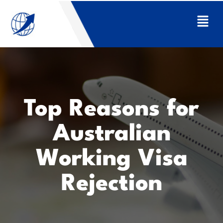
Top Reasons for
Australian
Working Visa
Rejection