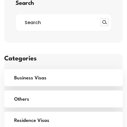
Search
Categories
Business Visas
Others
Residence Visas