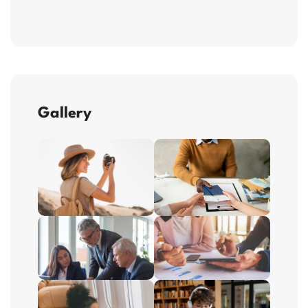
Gallery