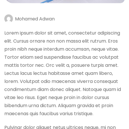
Mohamed Adwan
Lorem ipsum dolor sit amet, consectetur adipiscing
elit. Cursus ornare non non massa elit rutrum. Eros
proin nibh neque interdum accumsan, neque vitae.
Tortor etiam sed suspendisse faucibus ac volutpat
mattis tortor nec. Orc velit a, posuere turpis amet.
Lectus lacus lectus habitasse amet quam libero,
lorem. Volutpat odio maecenas viverra consequat
condimentum diam donec aliquet. Natoque quam id
vitae leo risus. Eget neque proin in dolor cursus
bibendum urna dictum. Aliquam gravida et proin
maecenas quis faucibus varius tristique.
Pulvinar dolor aliquet netus ultrices neque, mi non