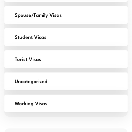
Spouse/Family Visas
Student Visas
Turist Visas
Uncategorized
Working Visas