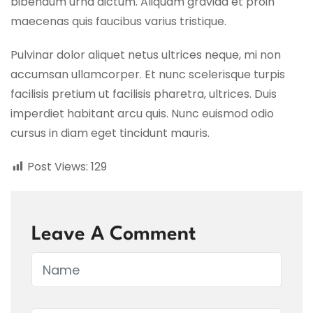
bibendum urna dictum. Aliquam gravida et proin
maecenas quis faucibus varius tristique.
Pulvinar dolor aliquet netus ultrices neque, mi non
accumsan ullamcorper. Et nunc scelerisque turpis
facilisis pretium ut facilisis pharetra, ultrices. Duis
imperdiet habitant arcu quis. Nunc euismod odio
cursus in diam eget tincidunt mauris.
Post Views:
129
Leave A Comment