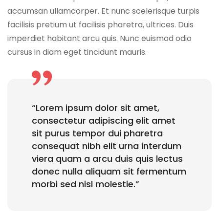
accumsan ullamcorper. Et nunc scelerisque turpis
facilisis pretium ut facilisis pharetra, ultrices. Duis
imperdiet habitant arcu quis. Nunc euismod odio
cursus in diam eget tincidunt mauris.
“Lorem ipsum dolor sit amet,
consectetur adipiscing elit amet
sit purus tempor dui pharetra
consequat nibh elit urna interdum
viera quam a arcu duis quis lectus
donec nulla aliquam sit fermentum
morbi sed nisl molestie.”