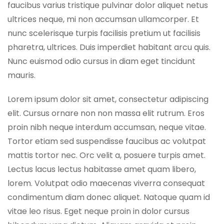
faucibus varius tristique pulvinar dolor aliquet netus
ultrices neque, mi non accumsan ullamcorper. Et
nunc scelerisque turpis facilisis pretium ut facilisis
pharetra, ultrices. Duis imperdiet habitant arcu quis.
Nunc euismod odio cursus in diam eget tincidunt
mauris.
Lorem ipsum dolor sit amet, consectetur adipiscing
elit. Cursus ornare non non massa elit rutrum. Eros
proin nibh neque interdum accumsan, neque vitae.
Tortor etiam sed suspendisse faucibus ac volutpat
mattis tortor nec. Orc velit a, posuere turpis amet.
Lectus lacus lectus habitasse amet quam libero,
lorem. Volutpat odio maecenas viverra consequat
condimentum diam donec aliquet. Natoque quam id
vitae leo risus. Eget neque proin in dolor cursus