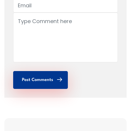
Post Comments