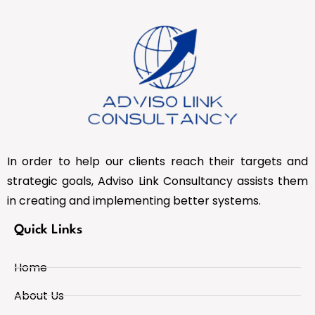
In order to help our clients reach their targets and
strategic goals, Adviso Link Consultancy assists them
in creating and implementing better systems.
Quick Links
Home
About Us