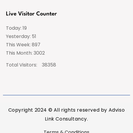
Live Visitor Counter
Today: 19
Yesterday: 51
This Week: 897
This Month: 3002
Total Visitors:
38358
Copyright 2024 © All rights reserved by Adviso
Link Consultancy.
Terms & Conditions