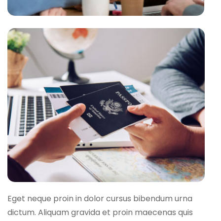
Eget neque proin in dolor cursus bibendum urna
dictum. Aliquam gravida et proin maecenas quis